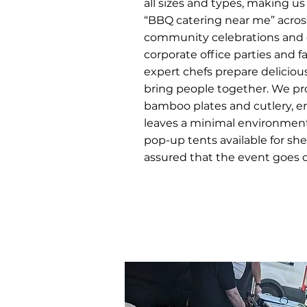
all sizes and types, making us
“BBQ catering near me” acros
community celebrations and o
corporate office parties and f
expert chefs prepare deliciou
bring people together. We pr
bamboo plates and cutlery, e
leaves a minimal environmenta
pop-up tents available for she
assured that the event goes on