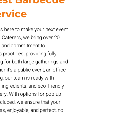
ervice
is here to make your next event
 Caterers, we bring over 20
se and commitment to
practices, providing fully
g for both large gatherings and
r it's a public event, an office
ng, our team is ready with
ingredients, and eco-friendly
ry. With options for pop-up
included, we ensure that your
s, enjoyable, and perfect, no