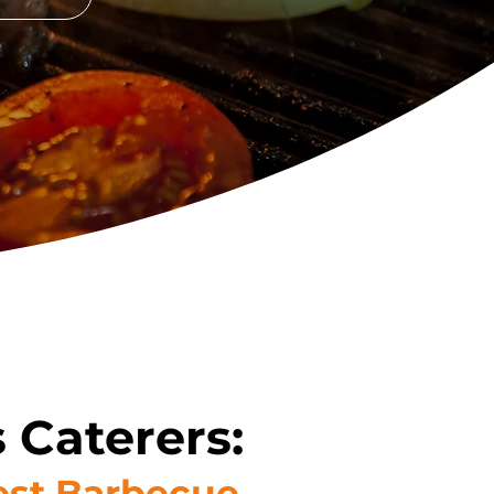
 Caterers:
Best Barbecue