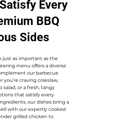
Satisfy Every
remium BBQ
ious Sides
e just as important as the
tering menu offers a diverse
 complement our barbecue
r you’re craving coleslaw,
 salad, or a fresh, tangy
tions that satisfy every
ingredients, our dishes bring a
well with our expertly cooked
nder grilled chicken to