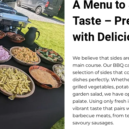
A Menu to 
Taste – P
with Delic
We believe that sides ar
main course. Our BBQ ca
selection of sides that
dishes perfectly. Whethe
grilled vegetables, potato
garden salad, we have op
palate. Using only fresh 
vibrant taste that pairs 
barbecue meats, from te
savoury sausages.