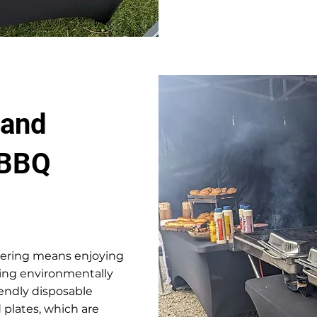
 and
 BBQ
tering means enjoying
ying environmentally
endly disposable
 plates, which are