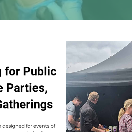
 for Public
e Parties,
Gatherings
 designed for events of