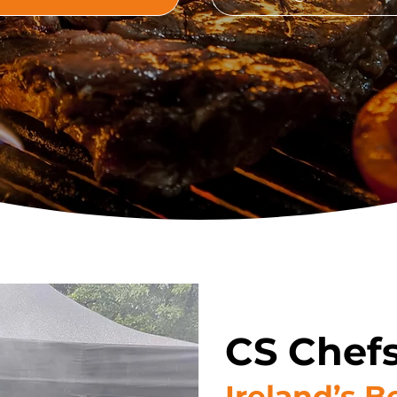
CS Chefs
Ireland’s 