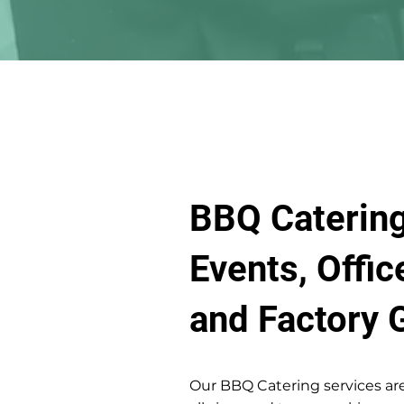
BBQ Catering
Events, Offic
and Factory 
Our BBQ Catering services are