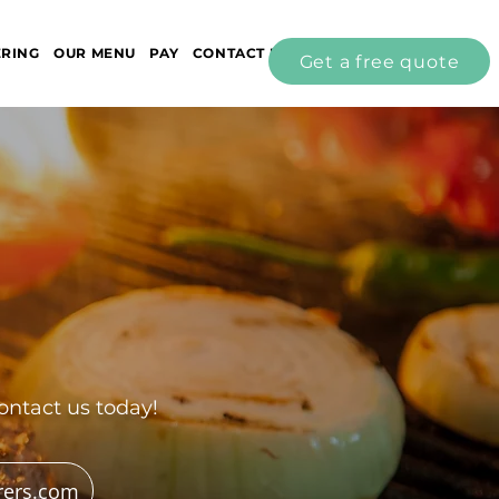
ERING
OUR MENU
PAY
CONTACT US
Get a free quote
ontact us today!
rers.com