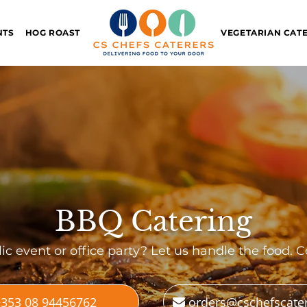
NTS
HOG ROAST
VEGETARIAN CAT
BBQ Catering
ic event or office party? Let us handle the food. C
353 08 94456762
orders@cschefscate