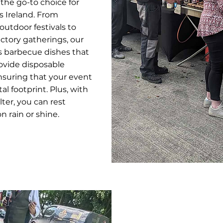
 the go-to choice for
s Ireland. From
utdoor festivals to
actory gatherings, our
s barbecue dishes that
ovide disposable
nsuring that your event
l footprint. Plus, with
lter, you can rest
 rain or shine.