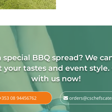
a special BBQ spread? We ca
 your tastes and event style.
with us now!
+353 08 94456762
orders@cschefscate