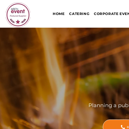
HOME
CATERING
CORPORATE EVE
Planning a publ
+