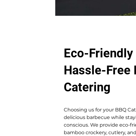
Eco-Friendly
Hassle-Free
Catering
Choosing us for your BBQ Ca
delicious barbecue while sta
conscious. We provide eco-fri
bamboo crockery, cutlery, and