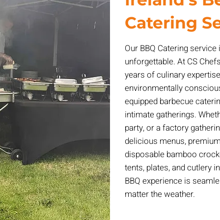
Catering S
Our BBQ Catering service 
unforgettable. At CS Chefs
years of culinary experti
environmentally conscious 
equipped barbecue caterin
intimate gatherings. Whethe
party, or a factory gatheri
delicious menus, premium 
disposable bamboo crocke
tents, plates, and cutlery 
BBQ experience is seamles
matter the weather.