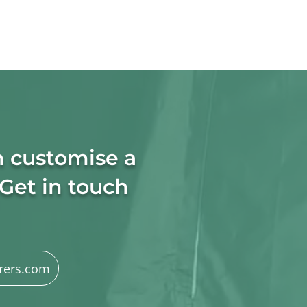
n customise a
 Get in touch
rers.com