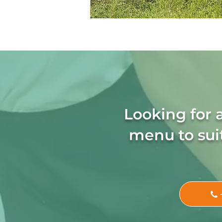
Looking for 
menu to suit