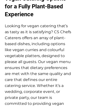
for a Fully Plant-Based
Experience
Looking for vegan catering that’s
as tasty as it is satisfying? CS Chefs
Caterers offers an array of plant-
based dishes, including options
like vegan curries and colourful
vegetable platters, designed to
please all guests. Our vegan menu
ensures that dietary preferences
are met with the same quality and
care that defines our entire
catering service. Whether it’s a
wedding, corporate event, or
private party, our team is
committed to providing vegan