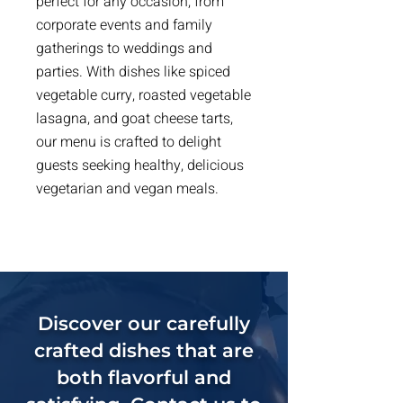
perfect for any occasion, from
corporate events and family
gatherings to weddings and
parties. With dishes like spiced
vegetable curry, roasted vegetable
lasagna, and goat cheese tarts,
our menu is crafted to delight
guests seeking healthy, delicious
vegetarian and vegan meals.
Discover our carefully
crafted dishes that are
both flavorful and