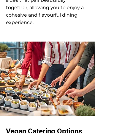
sides that pair beautifully
together, allowing you to enjoy a
cohesive and flavourful dining
experience.
Vegan Catering Options