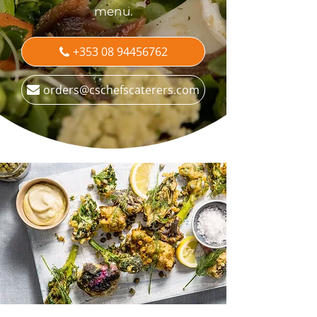
menu.
+353 08 94456762
orders@cschefscaterers.com