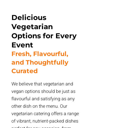
Delicious
Vegetarian
Options for Every
Event
Fresh, Flavourful,
and Thoughtfully
Curated
We believe that vegetarian and
vegan options should be just as
flavourful and satisfying as any
other dish on the menu. Our
vegetarian catering offers a range
of vibrant, nutrient-packed dishes