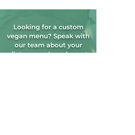
Looking for a custom
vegan menu? Speak with
our team about your
dietary needs and event
requirements.
+353 08 94456762
orders@cschefscaterers.com
Vegetarian
Catering FAQ