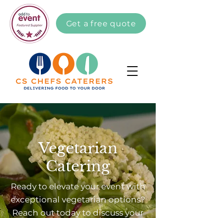
Get a free quote
Vegetarian
Catering
Ready to elevate your event with
exceptional vegetarian options?
Reach out today to discuss your