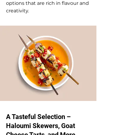
options that are rich in flavour and
creativity.
A Tasteful Selection –
Haloumi Skewers, Goat
Cheese Tarts, and More