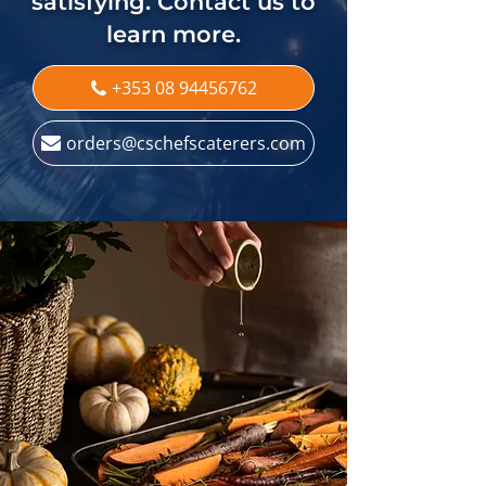
satisfying. Contact us to
learn more.
+353 08 94456762
orders@cschefscaterers.com