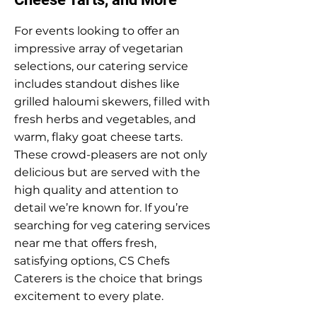
For events looking to offer an
impressive array of vegetarian
selections, our catering service
includes standout dishes like
grilled haloumi skewers, filled with
fresh herbs and vegetables, and
warm, flaky goat cheese tarts.
These crowd-pleasers are not only
delicious but are served with the
high quality and attention to
detail we’re known for. If you’re
searching for veg catering services
near me that offers fresh,
satisfying options, CS Chefs
Caterers is the choice that brings
excitement to every plate.