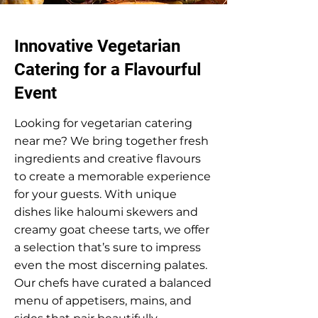
Innovative Vegetarian
Catering for a Flavourful
Event
Looking for vegetarian catering
near me? We bring together fresh
ingredients and creative flavours
to create a memorable experience
for your guests. With unique
dishes like haloumi skewers and
creamy goat cheese tarts, we offer
a selection that’s sure to impress
even the most discerning palates.
Our chefs have curated a balanced
menu of appetisers, mains, and